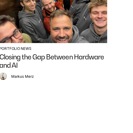
PORTFOLIO NEWS
BLOG P
Closing the Gap Between Hardware
The 
and AI
AI Ag
Markus Merz
N