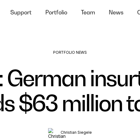
Support
Portfolio
Team
News
PORTFOLIO NEWS
 German insur
 $63 million to
Christian Siegele