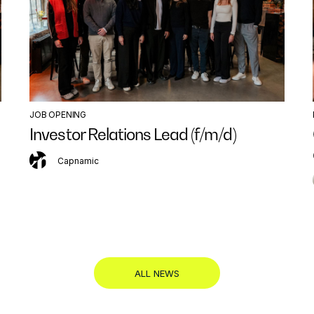
JOB OPENING
Investor Relations Lead (f/m/d)
Capnamic
ALL NEWS