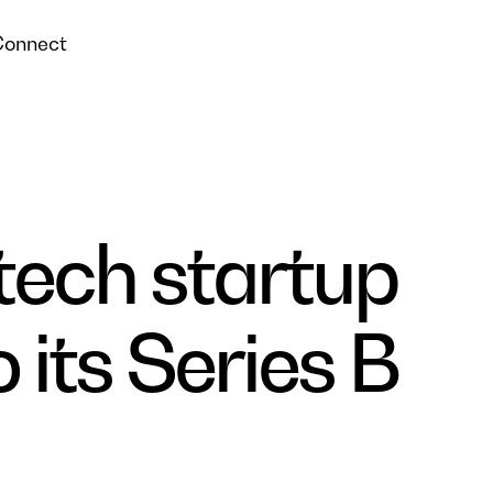
Connect
tech startup
 its Series B