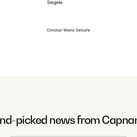
Christian Wiens Getsafe
nd-picked news from Capna