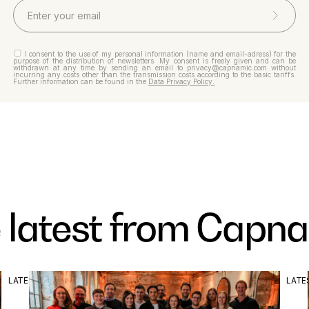
I consent to the use of my personal information (name and email-adress) for the
purpose of the distribution of newsletters. My consent is freely given and can be
withdrawn at any time by sending an email to privacy@capnamic.com without
incurring any costs other than the transmission costs according to the basic tariffs.
Further information can be found in the
Data Privacy Policy.
 latest from Capn
LATEST
LATE