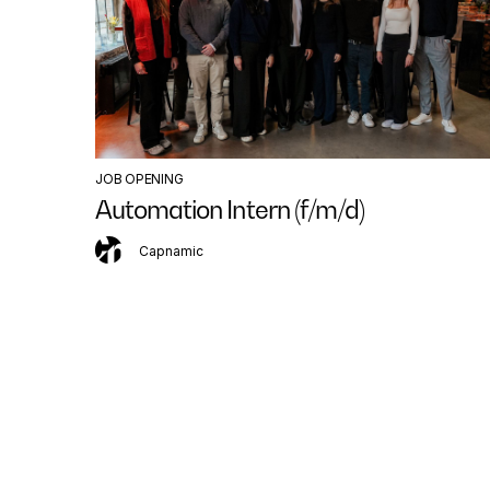
JOB OPENING
Automation Intern (f/m/d)
Capnamic