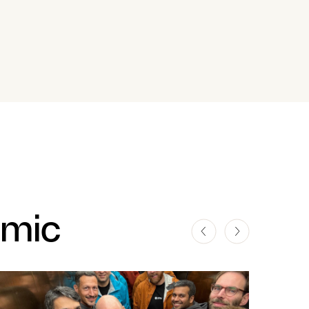
amic
ST
LATEST