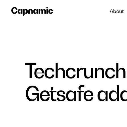
About
Techcrunch:
Getsafe adds