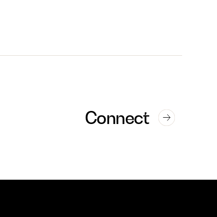
Connect