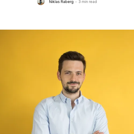
Niklas Raberg
-
3 min read