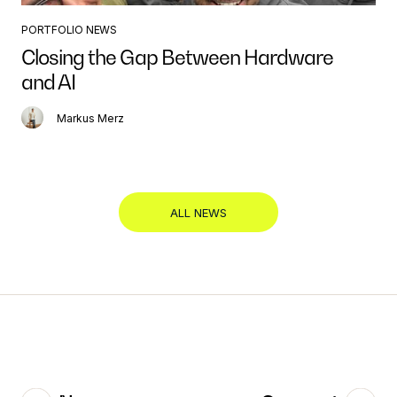
PORTFOLIO NEWS
Closing the Gap Between Hardware
and AI
Markus Merz
ALL NEWS