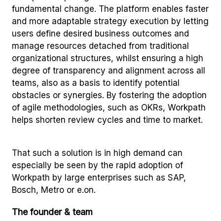
fundamental change. The platform enables faster
and more adaptable strategy execution by letting
users define desired business outcomes and
manage resources detached from traditional
organizational structures, whilst ensuring a high
degree of transparency and alignment across all
teams, also as a basis to identify potential
obstacles or synergies. By fostering the adoption
of agile methodologies, such as OKRs, Workpath
helps shorten review cycles and time to market.
That such a solution is in high demand can
especially be seen by the rapid adoption of
Workpath by large enterprises such as SAP,
Bosch, Metro or e.on.
The founder & team