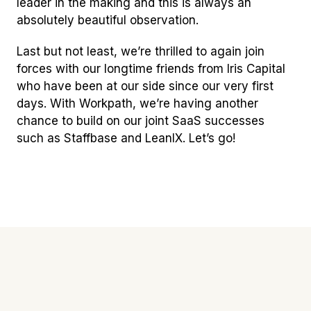
leader in the making and this is always an
absolutely beautiful observation.
Last but not least, we’re thrilled to again join
forces with our longtime friends from Iris Capital
who have been at our side since our very first
days. With Workpath, we’re having another
chance to build on our joint SaaS successes
such as Staffbase and LeanIX. Let’s go!