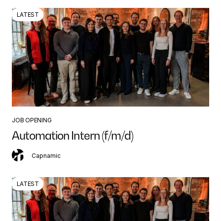
LATEST
JOB OPENING
Automation Intern (f/m/d)
Capnamic
LATEST