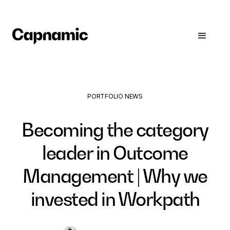
PORTFOLIO NEWS
Becoming the category
leader in Outcome
Management | Why we
invested in Workpath