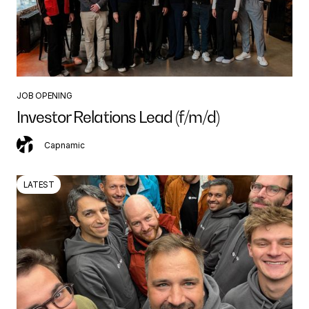
JOB OPENING
Investor Relations Lead (f/m/d)
Capnamic
LATEST