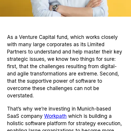
As a Venture Capital fund, which works closely
with many large corporates as its Limited
Partners to understand and help master their key
strategic issues, we know two things for sure:
first, that the challenges resulting from digital-
and agile transformations are extreme. Second,
that the supportive power of software to
overcome these challenges can not be
overstated.
That’s why we’re investing in Munich-based
SaaS company
Workpath
which is building a
holistic software platform for strategy execution,
enabling large organizations to become more