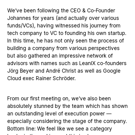
We’ve been following the CEO & Co-Founder
Johannes for years (and actually over various
funds/VCs), having witnessed his journey from
tech company to VC to founding his own startup.
In this time, he has not only seen the process of
building a company from various perspectives
but also gathered an impressive network of
advisors with names such as LeanIX co-founders
Jörg Beyer and André Christ as well as Google
Cloud exec Rainer Schröder.
From our first meeting on, we’ve also been
absolutely stunned by the team which has shown
an outstanding level of execution power —
especially considering the stage of the company.
Bottom line: We feel like we see a category