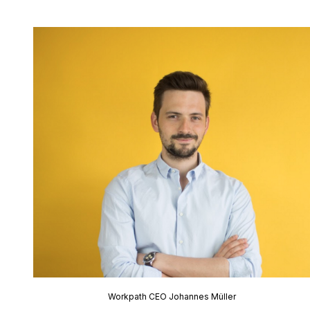
Workpath CEO Johannes Müller