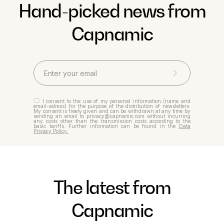
Hand-picked news from
Capnamic
I consent to the use of my personal information (name and
email-adress) for the purpose of the distribution of newsletters.
My consent is freely given and can be withdrawn at any time by
sending an email to privacy@capnamic.com without incurring
any costs other than the transmission costs according to the
basic tariffs. Further information can be found in the
Data
Privacy Policy.
The latest from
Capnamic