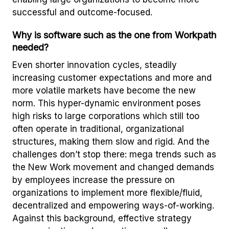
successful and outcome-focused.
Why is software such as the one from Workpath
needed?
Even shorter innovation cycles, steadily
increasing customer expectations and more and
more volatile markets have become the new
norm. This hyper-dynamic environment poses
high risks to large corporations which still too
often operate in traditional, organizational
structures, making them slow and rigid. And the
challenges don’t stop there: mega trends such as
the New Work movement and changed demands
by employees increase the pressure on
organizations to implement more flexible/fluid,
decentralized and empowering ways-of-working.
Against this background, effective strategy