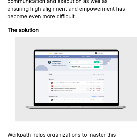
communication and execution as well as
ensuring high alignment and empowerment has
become even more difficult.
The solution
Workpath helps organizations to master this